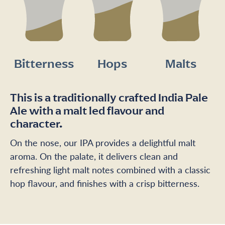
Bitterness
Hops
Malts
This is a traditionally crafted India Pale
Ale with a malt led flavour and
character.
On the nose, our IPA provides a delightful malt
aroma. On the palate, it delivers clean and
refreshing light malt notes combined with a classic
hop flavour, and finishes with a crisp bitterness.