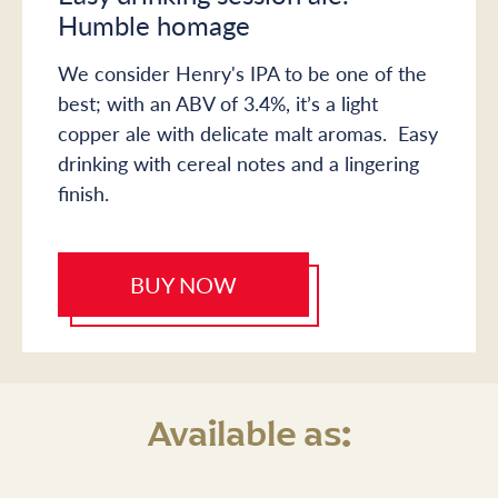
Humble homage
We consider Henry's IPA to be one of the
best; with an ABV of 3.4%, it’s a light
copper ale with delicate malt aromas. Easy
drinking with cereal notes and a lingering
finish.
BUY NOW
Available as: