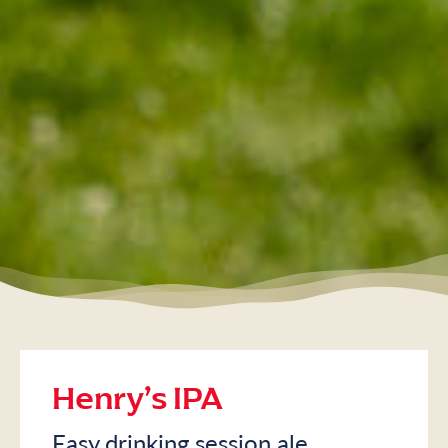
Henry’s IPA
Easy drinking session ale.