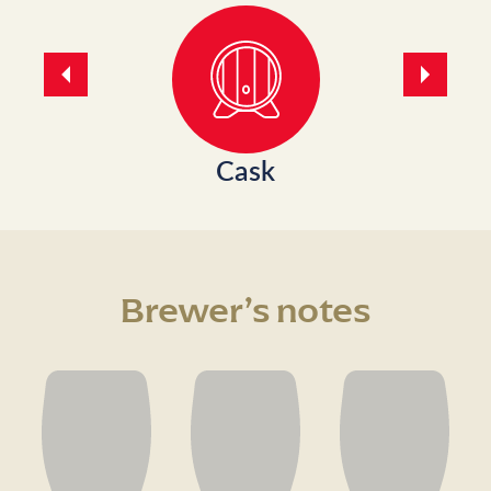
Previous
Next
Cask
Brewer’s notes