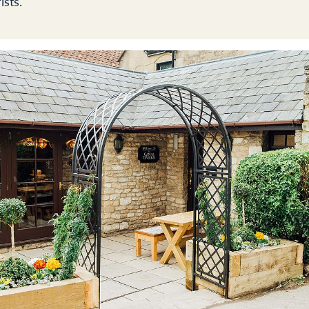
ists.