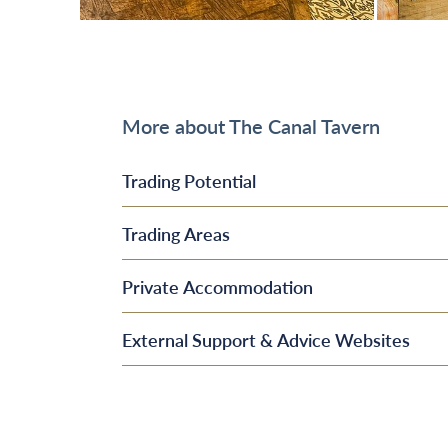
More about The Canal Tavern
Trading Potential
Trading Areas
Private Accommodation
External Support & Advice Websites