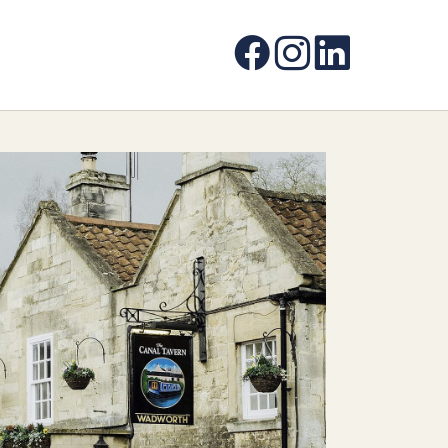
Facebook
Instagram
LinkedIn