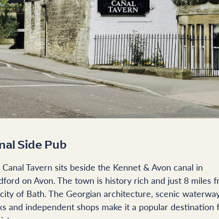
nal Side Pub
 Canal Tavern sits beside the Kennet & Avon canal in
dford on Avon. The town is history rich and just 8 miles 
 city of Bath. The Georgian architecture, scenic waterwa
ks and independent shops make it a popular destination 