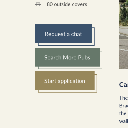
80 outside covers
Request a chat
Search More Pubs
Start application
Ca
The
Bra
the
wal