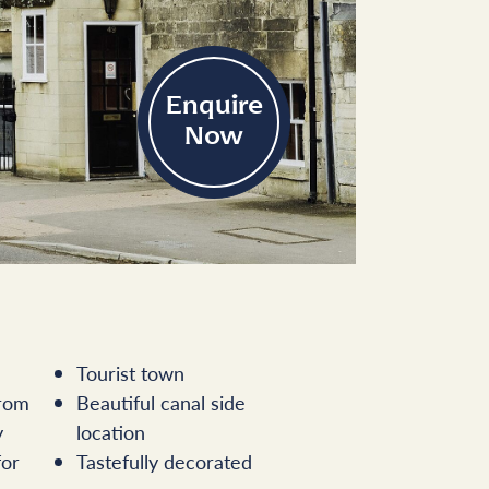
Enquire
Now
Tourist town
from
Beautiful canal side
y
location
for
Tastefully decorated