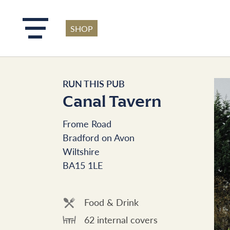
SHOP
Skip to main content
RUN THIS PUB
Canal Tavern
Frome Road
Bradford on Avon
Wiltshire
BA15 1LE
Food & Drink
62 internal covers