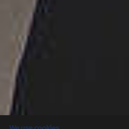
We use cookies