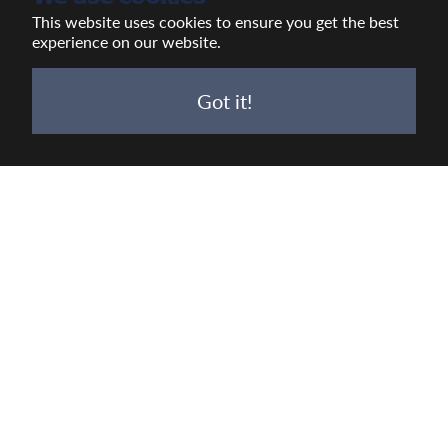
This website uses cookies to ensure you get the best
experience on our website.
Got it!
VIEW
ALL
JOBS
Work with us
At Wadworth we are all about Real Brewing,
Real Pubs, Real People, Real Impact.