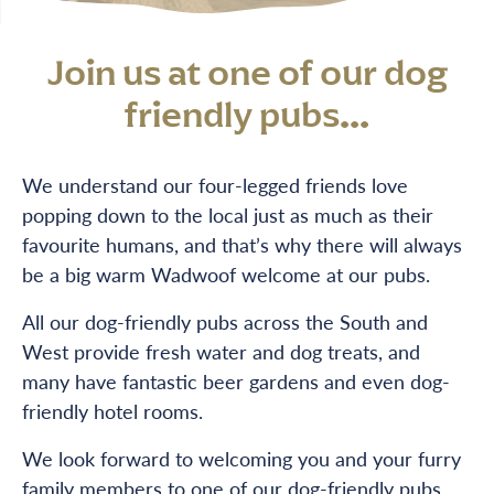
Join us at one of our dog
friendly pubs...
We understand our four-legged friends love
popping down to the local just as much as their
favourite humans, and that’s why there will always
be a big warm Wadwoof welcome at our pubs.
All our dog-friendly pubs across the South and
West provide fresh water and dog treats, and
many have fantastic beer gardens and even dog-
friendly hotel rooms.
We look forward to welcoming you and your furry
family members to one of our dog-friendly pubs