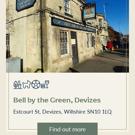
Bell by the Green, Devizes
Estcourt St, Devizes, Wiltshire SN10 1LQ
Find out more