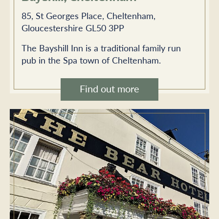
85, St Georges Place, Cheltenham,
Gloucestershire GL50 3PP
The Bayshill Inn is a traditional family run
pub in the Spa town of Cheltenham.
Find out more