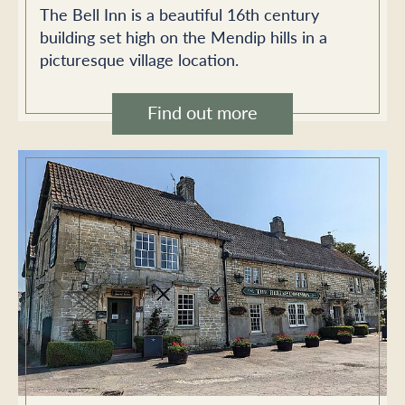
The Bell Inn is a beautiful 16th century
building set high on the Mendip hills in a
picturesque village location.
Find out more