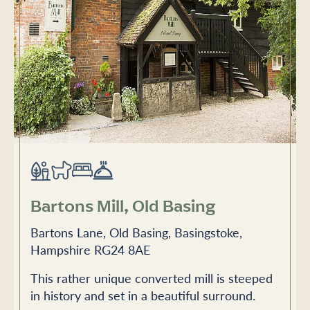
Bartons Mill, Old Basing
Bartons Lane, Old Basing, Basingstoke,
Hampshire RG24 8AE
This rather unique converted mill is steeped
in history and set in a beautiful surround.