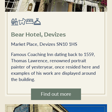
Bear Hotel, Devizes
Market Place, Devizes SN10 1HS
Famous Coaching Inn dating back to 1559,
Thomas Lawrence, renowned portrait
painter of yesteryear, once resided here and
examples of his work are displayed around
the building.
Find out more