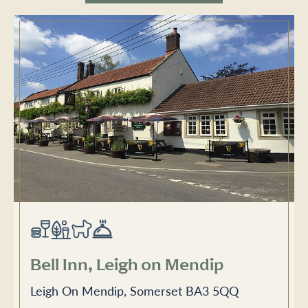
Bell Inn, Leigh on Mendip
Leigh On Mendip, Somerset BA3 5QQ