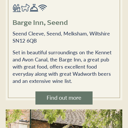
Barge Inn, Seend
Seend Cleeve, Seend, Melksham, Wiltshire
SN12 6QB
Set in beautiful surroundings on the Kennet
and Avon Canal, the Barge Inn, a great pub
with great food, offers excellent food
everyday along with great Wadworth beers
and an extensive wine list.
Find out more