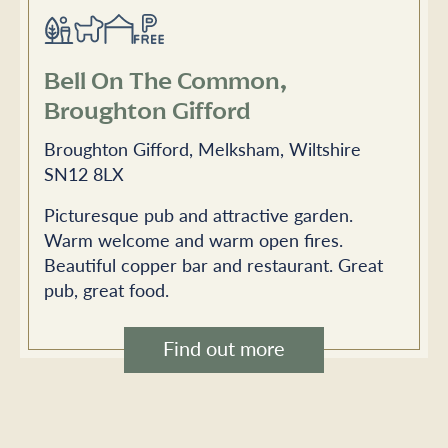
Bell On The Common,
Broughton Gifford
Broughton Gifford, Melksham, Wiltshire
SN12 8LX
Picturesque pub and attractive garden.
Warm welcome and warm open fires.
Beautiful copper bar and restaurant. Great
pub, great food.
Find out more