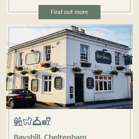
Find out more
Bayshill, Cheltenham