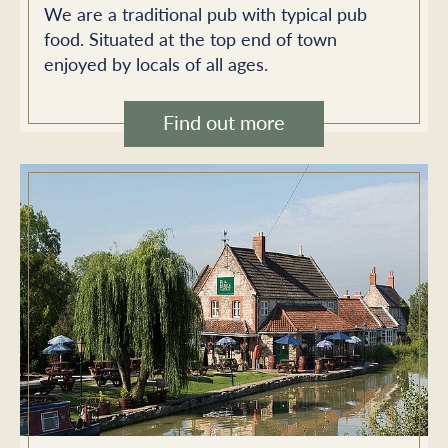
We are a traditional pub with typical pub
food. Situated at the top end of town
enjoyed by locals of all ages.
Find out more