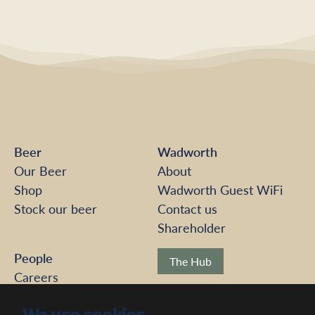
Beer
Wadworth
Our Beer
About
Shop
Wadworth Guest WiFi
Stock our beer
Contact us
Shareholder
People
The Hub
Careers
Pension Scheme
Modern Slavery