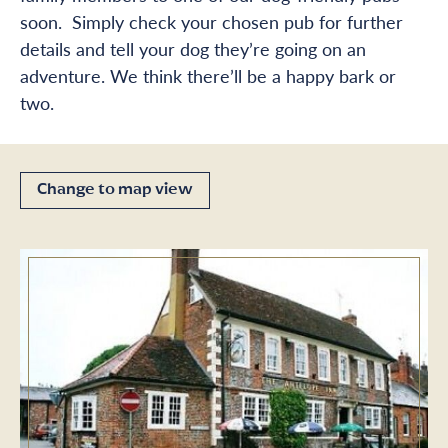
soon. Simply check your chosen pub for further
details and tell your dog they’re going on an
adventure. We think there’ll be a happy bark or
two.
Change to map view