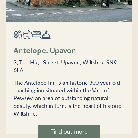
Antelope, Upavon
3, The High Street, Upavon, Wiltshire SN9
6EA
The Antelope Inn is an historic 300 year old
coaching inn situated within the Vale of
Pewsey, an area of outstanding natural
beauty, which in turn, is the heart of historic
Wiltshire.
Find out more