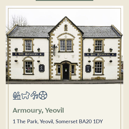
Armoury, Yeovil
1 The Park, Yeovil, Somerset BA20 1DY