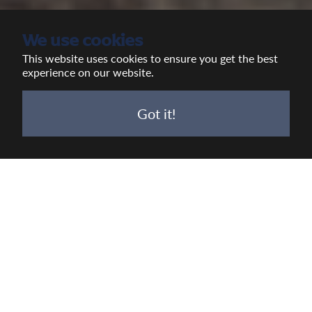
We use cookies
This website uses cookies to ensure you get the best
experience on our website.
Got it!
Real Brewing. Real Pubs. Real
People. Real Impact.
Established in 1875 in Devizes, Wiltshire,
Wadworth is a proud family run independent
brewer and pub company.
Led by 5th generation family member Toby