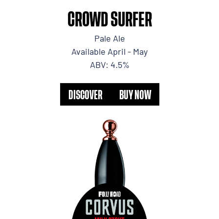
CROWD SURFER
Pale Ale
Available April - May
ABV: 4.5%
DISCOVER
BUY NOW