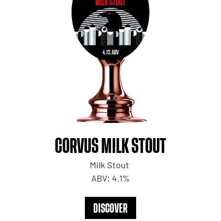
CORVUS MILK STOUT
Milk Stout
ABV: 4.1%
DISCOVER