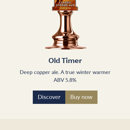
Old Timer
Deep copper ale. A true winter warmer
ABV 5.8%
Discover
Buy now