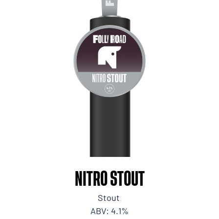
NITRO STOUT
Stout
ABV: 4.1%