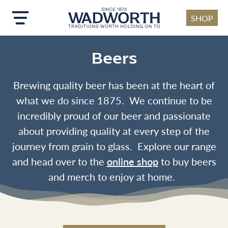
SHOP
Skip to main content
Beers
Brewing quality beer has been at the heart of
what we do since 1875. We continue to be
incredibly proud of our beer and passionate
about providing quality at every step of the
journey from grain to glass. Explore our range
and head over to the
online shop
to buy beers
and merch to enjoy at home.