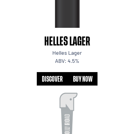
HELLES LAGER
Helles Lager
ABV: 4.5%
DISCOVER
BUY NOW