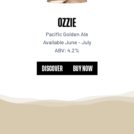
OZZIE
Pacific Golden Ale
Available June - July
ABV: 4.2%
DISCOVER
BUY NOW