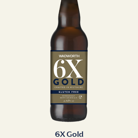
6X Gold