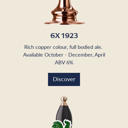
6X 1923
Rich copper colour, full bodied ale.
Available October - December, April
ABV 6%
Discover