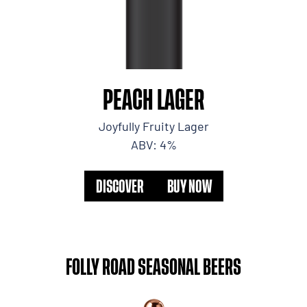
PEACH LAGER
Joyfully Fruity Lager
ABV: 4%
DISCOVER
BUY NOW
FOLLY ROAD SEASONAL BEERS