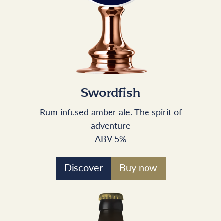
Swordfish
Rum infused amber ale. The spirit of
adventure
ABV 5%
Discover
Buy now