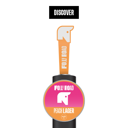
DISCOVER