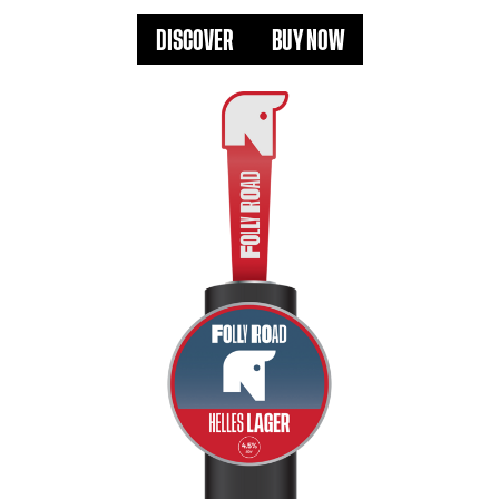
DISCOVER
BUY NOW