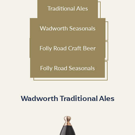
Traditional Ales
Wadworth Seasonals
Folly Road Craft Beer
Folly Road Seasonals
Wadworth Traditional Ales