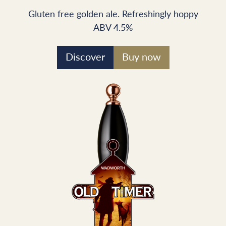
Gluten free golden ale. Refreshingly hoppy
ABV 4.5%
Discover
Buy now