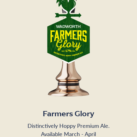
Farmers Glory
Distinctively Hoppy Premium Ale.
Available March - April