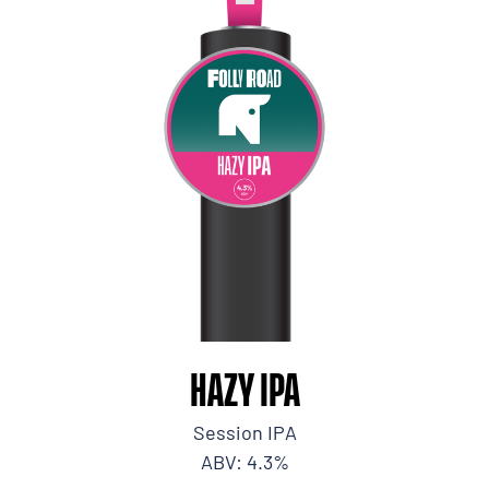
HAZY IPA
Session IPA
ABV: 4.3%