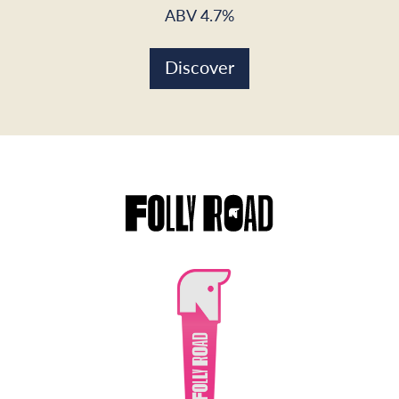
ABV 4.7%
Discover