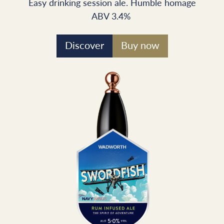
Easy drinking session ale. Humble homage
ABV 3.4%
Discover
Buy now