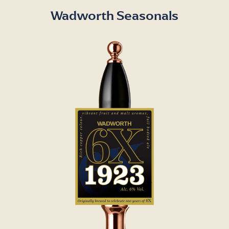
Wadworth Seasonals