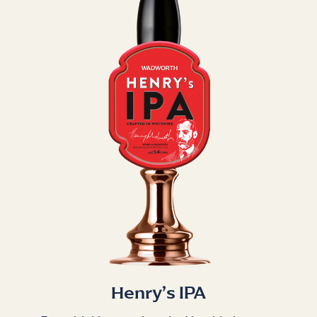
Henry’s IPA