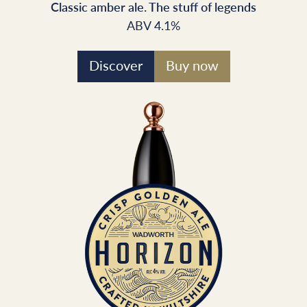
Classic amber ale. The stuff of legends
ABV 4.1%
Discover
Buy now