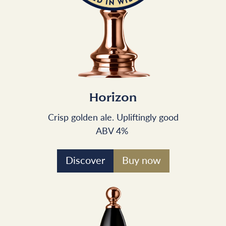
Horizon
Crisp golden ale. Upliftingly good
ABV 4%
Discover
Buy now