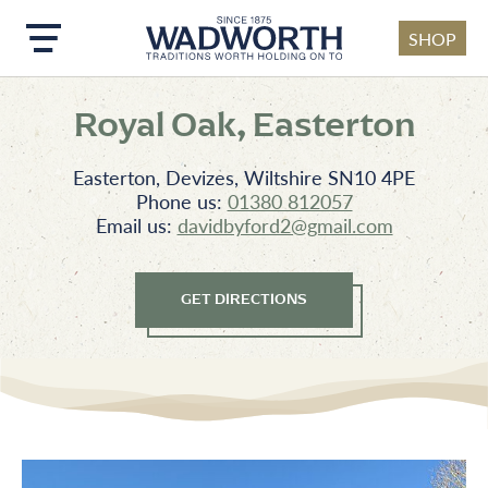
SHOP
Skip to main content
Royal Oak, Easterton
Easterton, Devizes, Wiltshire SN10 4PE
Phone us:
01380 812057
Email us:
davidbyford2@gmail.com
GET DIRECTIONS