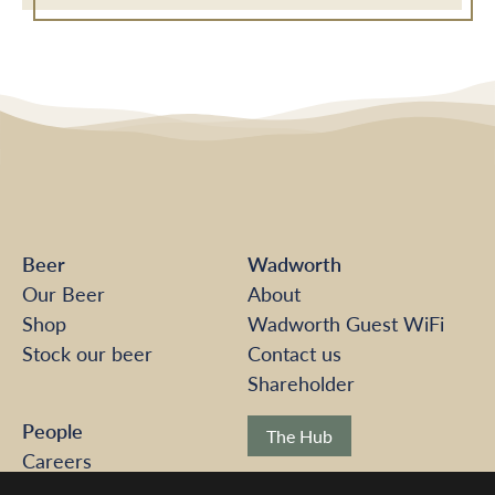
Beer
Wadworth
Our Beer
About
Shop
Wadworth Guest WiFi
Stock our beer
Contact us
Shareholder
People
The Hub
Careers
Pension Scheme