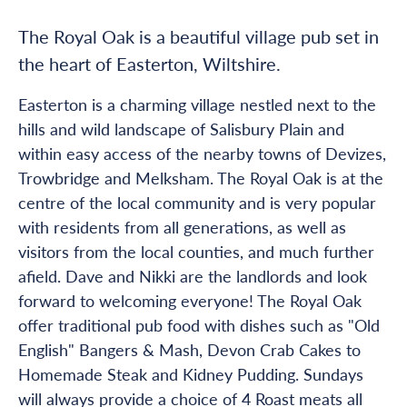
The Royal Oak is a beautiful village pub set in
the heart of Easterton, Wiltshire.
Easterton is a charming village nestled next to the
hills and wild landscape of Salisbury Plain and
within easy access of the nearby towns of Devizes,
Trowbridge and Melksham. The Royal Oak is at the
centre of the local community and is very popular
with residents from all generations, as well as
visitors from the local counties, and much further
afield. Dave and Nikki are the landlords and look
forward to welcoming everyone! The Royal Oak
offer traditional pub food with dishes such as "Old
English" Bangers & Mash, Devon Crab Cakes to
Homemade Steak and Kidney Pudding. Sundays
will always provide a choice of 4 Roast meats all