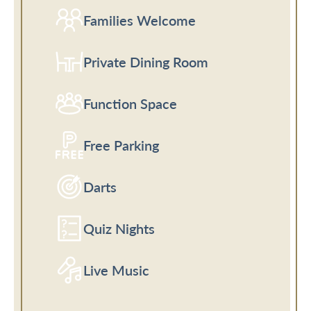
Families Welcome
Private Dining Room
Function Space
Free Parking
Darts
Quiz Nights
Live Music