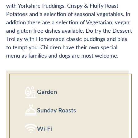
with Yorkshire Puddings, Crispy & Fluffy Roast
Potatoes and a selection of seasonal vegetables. In
addition there are a selection of Vegetarian, vegan
and gluten free dishes available. Do try the Dessert
Trolley with Homemade classic puddings and pies
to tempt you. Children have their own special
menu as families and dogs are most welcome.
Garden
Sunday Roasts
Wi-Fi