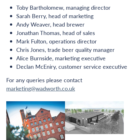
Toby Bartholomew, managing director
Sarah Berry, head of marketing
Andy Weaver, head brewer
Jonathan Thomas, head of sales
Mark Fulton, operations director
Chris Jones, trade beer quality manager
Alice Burnside, marketing executive
Declan McEniry, customer service executive
For any queries please contact
marketing@wadworth.co.uk