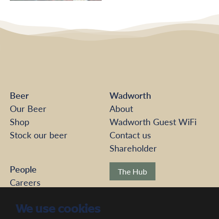
Beer
Wadworth
Our Beer
About
Shop
Wadworth Guest WiFi
Stock our beer
Contact us
Shareholder
People
The Hub
Careers
Pension Scheme
Modern Slavery
We use cookies