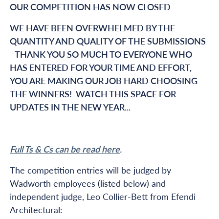
OUR COMPETITION HAS NOW CLOSED
WE HAVE BEEN OVERWHELMED BY THE
QUANTITY AND QUALITY OF THE SUBMISSIONS
- THANK YOU SO MUCH TO EVERYONE WHO
HAS ENTERED FOR YOUR TIME AND EFFORT,
YOU ARE MAKING OUR JOB HARD CHOOSING
THE WINNERS! WATCH THIS SPACE FOR
UPDATES IN THE NEW YEAR...
Full Ts & Cs can be read here
.
The competition entries will be judged by
Wadworth employees (listed below) and
independent judge, Leo Collier-Bett from Efendi
Architectural: