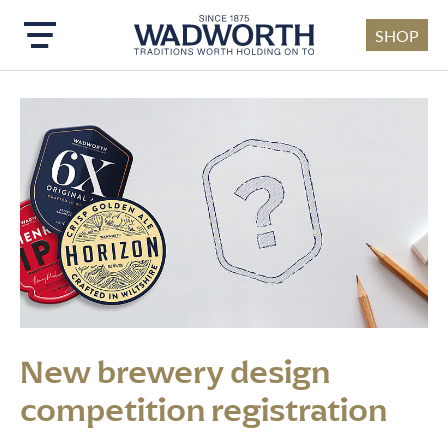
SHOP
Skip to main content
New brewery design
competition registration