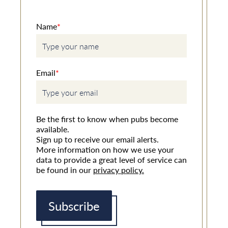
Name
*
Email
*
Be the first to know when pubs become
available.
Sign up to receive our email alerts.
More information on how we use your
data to provide a great level of service can
be found in our
privacy policy.
Subscribe