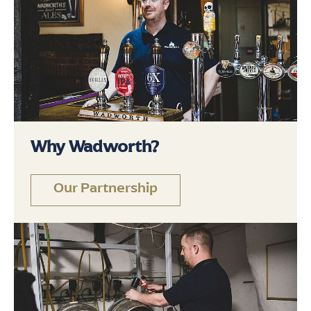
Why Wadworth?
Our Partnership