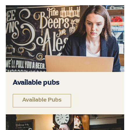
Available pubs
Available Pubs