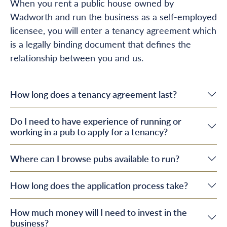
When you rent a public house owned by
Wadworth and run the business as a self-employed
licensee, you will enter a tenancy agreement which
is a legally binding document that defines the
relationship between you and us.
How long does a tenancy agreement last?
Do I need to have experience of running or
working in a pub to apply for a tenancy?
Where can I browse pubs available to run?
How long does the application process take?
How much money will I need to invest in the
business?