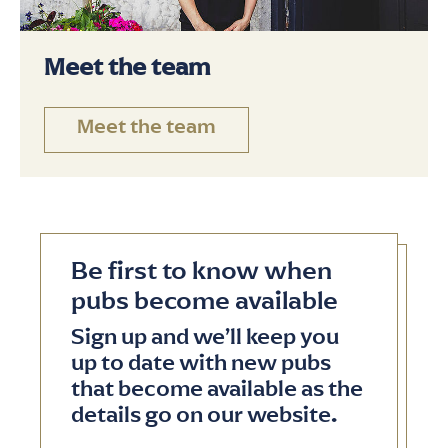
Meet the team
Meet the team
Be first to know when
pubs become available
Sign up and we’ll keep you
up to date with new pubs
that become available as the
details go on our website.