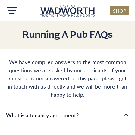
SHOP
Skip to main content
Running A Pub FAQs
We have compiled answers to the most common
questions we are asked by our applicants. If your
question is not answered on this page, please get
in touch with us directly and we will be more than
happy to help.
What is a tenancy agreement?