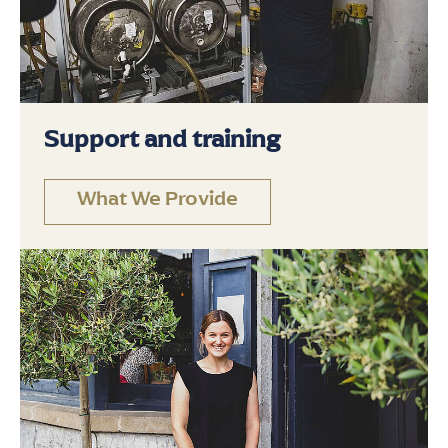
Support and training
What We Provide