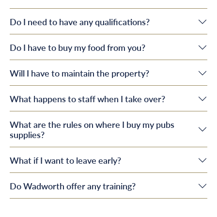
Do I need to have any qualifications?
Do I have to buy my food from you?
Will I have to maintain the property?
What happens to staff when I take over?
What are the rules on where I buy my pubs
supplies?
What if I want to leave early?
Do Wadworth offer any training?