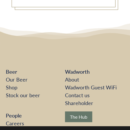
Beer
Wadworth
Our Beer
About
Shop
Wadworth Guest WiFi
Stock our beer
Contact us
Shareholder
People
The Hub
Careers