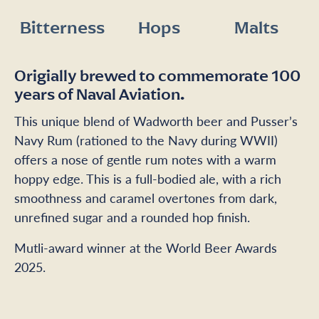
Bitterness
Hops
Malts
Origially brewed to commemorate 100
years of Naval Aviation.
This unique blend of Wadworth beer and Pusser’s
Navy Rum (rationed to the Navy during WWII)
offers a nose of gentle rum notes with a warm
hoppy edge. This is a full-bodied ale, with a rich
smoothness and caramel overtones from dark,
unrefined sugar and a rounded hop finish.
Mutli-award winner at the World Beer Awards
2025.