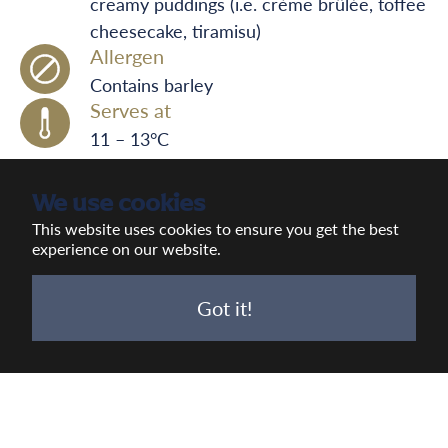
creamy puddings (i.e. crème brûlée, toffee
cheesecake, tiramisu)
Allergen
Contains barley
Serves at
11 – 13°C
We use cookies
This website uses cookies to ensure you get the best
experience on our website.
Got it!
Previous
Next