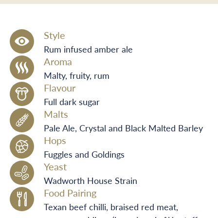
Style
Rum infused amber ale
Aroma
Malty, fruity, rum
Flavour
Full dark sugar
Malts
Pale Ale, Crystal and Black Malted Barley
Hops
Fuggles and Goldings
Yeast
Wadworth House Strain
Food Pairing
Texan beef chilli, braised red meat,