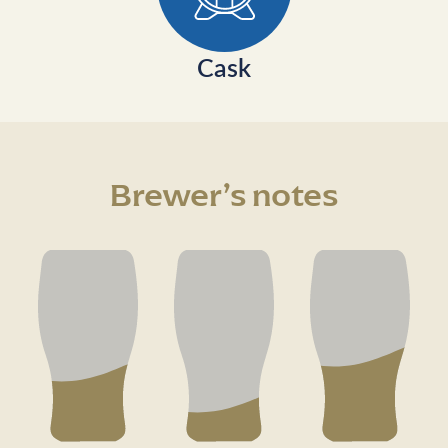
Cask
Brewer’s notes