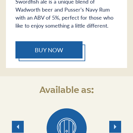
Swordfish ale is a unique blend of
Wadworth beer and Pusser’s Navy Rum
with an ABV of 5%, perfect for those who
like to enjoy something a little different.
BUY NOW
Available as:
Previous
Next