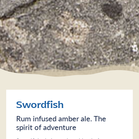
Swordfish
Rum infused amber ale. The
spirit of adventure