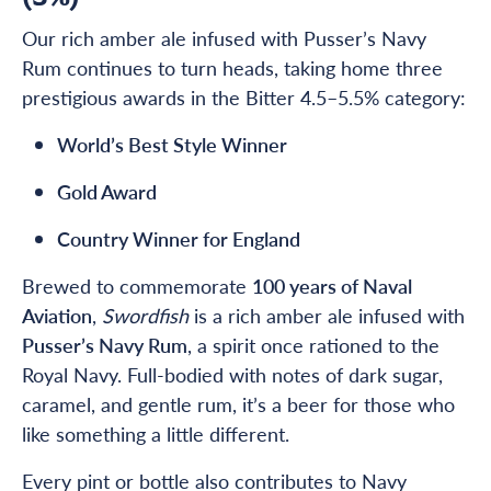
Our rich amber ale infused with Pusser’s Navy
Rum continues to turn heads, taking home three
prestigious awards in the Bitter 4.5–5.5% category:
World’s Best Style Winner
Gold Award
Country Winner for England
Brewed to commemorate
100 years of Naval
Aviation
,
Swordfish
is a rich amber ale infused with
Pusser’s Navy Rum
, a spirit once rationed to the
Royal Navy. Full-bodied with notes of dark sugar,
caramel, and gentle rum, it’s a beer for those who
like something a little different.
Every pint or bottle also contributes to Navy