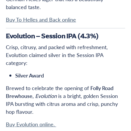
balanced taste.
Buy To Helles and Back online
Evolution – Session IPA (4.3%)
Crisp, citrusy, and packed with refreshment,
Evolution claimed silver in the Session IPA
category:
Silver Award
Brewed to celebrate the opening of
Folly Road
Brewhouse,
Evolution
is a bright, golden Session
IPA bursting with citrus aroma and crisp, punchy
hop flavour.
Buy Evolution online.