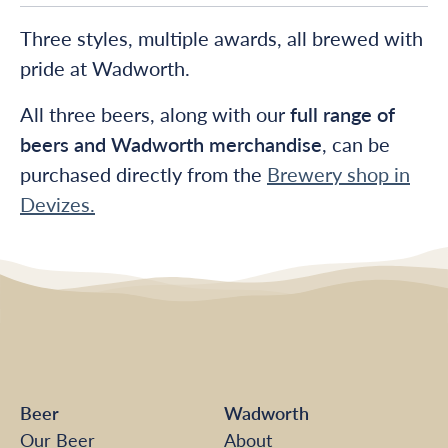
Three styles, multiple awards, all brewed with
pride at Wadworth.
All three beers, along with our
full range of
beers and Wadworth merchandise
, can be
purchased directly from the
Brewery shop in
Devizes.
Beer
Wadworth
Our Beer
About