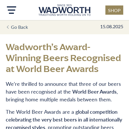
SHOP
Skip to main content
15.08.2025
Go Back
Wadworth’s Award-
Winning Beers Recognised
at World Beer Awards
We’re thrilled to announce that three of our beers
have been recognised at the
World Beer Awards
,
bringing home multiple medals between them.
The World Beer Awards are a
global competition
celebrating the very best beers in all internationally
recognised styles
, promoting outstanding beers