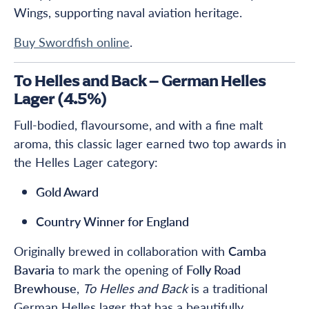
Wings, supporting naval aviation heritage.
Buy Swordfish online
.
To Helles and Back – German Helles
Lager (4.5%)
Full-bodied, flavoursome, and with a fine malt
aroma, this classic lager earned two top awards in
the Helles Lager category:
Gold Award
Country Winner for England
Originally brewed in collaboration with
Camba
Bavaria
to mark the opening of
Folly Road
Brewhouse
,
To Helles and Back
is a traditional
German Helles lager that has a beautifully