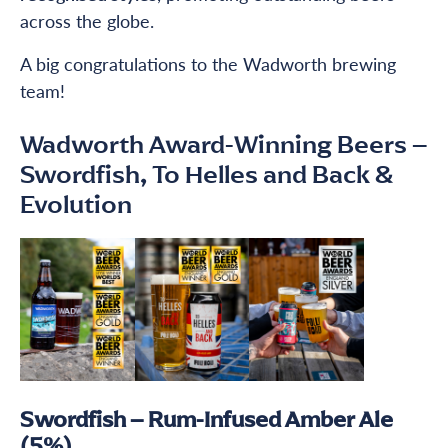
across the globe.
A big congratulations to the Wadworth brewing
team!
Wadworth Award-Winning Beers –
Swordfish, To Helles and Back &
Evolution
Swordfish – Rum-Infused Amber Ale
(5%)