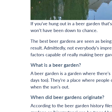
If you’ve hung out in a beer garden that’s
won’t have been down to chance.
The best beer gardens are seen as being ‘
result. Admittedly, not everybody’s impr
factors capable of really making beer gar
What is a beer garden?
A beer garden is a garden where there’s 
days too). They’re a place where people c
when the sun’s out.
When did beer gardens originate?
According to the beer garden history file