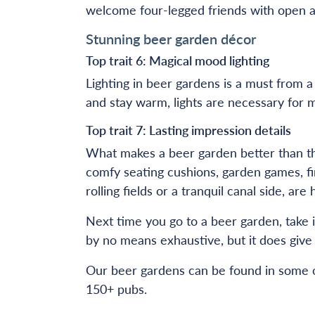
welcome four-legged friends with open ar
Stunning beer garden décor
Top trait 6: Magical mood lighting
Lighting in beer gardens is a must from 
and stay warm, lights are necessary for m
Top trait 7: Lasting impression details
What makes a beer garden better than the
comfy seating cushions, garden games, fir
rolling fields or a tranquil canal side, a
Next time you go to a beer garden, take i
by no means exhaustive, but it does give 
Our beer gardens can be found in some of
150+ pubs.