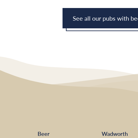
See all our pubs with b
Beer
Wadworth