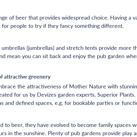
ge of beer that provides widespread choice. Having a va
 for people to try if they fancy something different.
 umbrellas (jumbrellas) and stretch tents provide more t
e and mean you can sit back and enjoy the pub garden when
of attractive greenery
brace the attractiveness of Mother Nature with stunning
reated for us by Devizes garden experts, Superior Plants.
s and defined spaces, e.g. for bookable parties or functi
ked to beer, they have evolved to become family spaces w
rs in the sunshine. Plenty of pub gardens provide play a