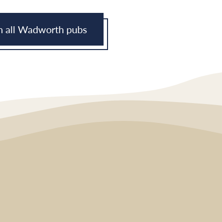
h all Wadworth pubs