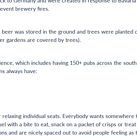
ck to Germany and were created in response to Bavaria’s 
event brewery fires.
 beer was stored in the ground and trees were planted o
er gardens are covered by trees).
ence, which includes having 150+ pubs across the south 
ns always have:
g
relaxing individual seats. Everybody wants somewhere to
uel with a bite to eat, snack on a packet of crisps or tre
ons and are nicely spaced out to avoid people feeling as