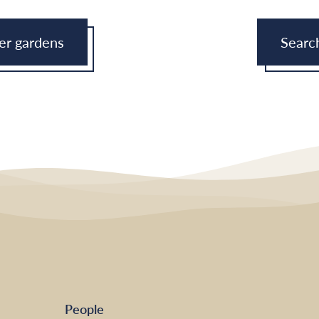
eer gardens
Searc
People