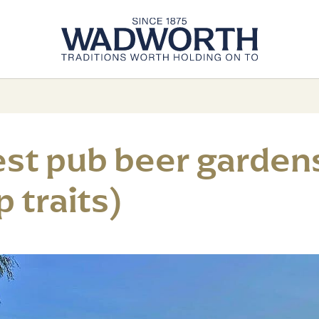
est pub beer gardens
 traits)