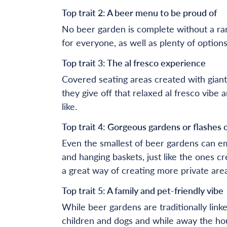
Top trait 2: A beer menu to be proud of
No beer garden is complete without a ran
for everyone, as well as plenty of options
Top trait 3: The al fresco experience
Covered seating areas created with giant
they give off that relaxed al fresco vib
like.
Top trait 4: Gorgeous gardens or flashes 
Even the smallest of beer gardens can em
and hanging baskets, just like the ones c
a great way of creating more private area
Top trait 5: A family and pet-friendly vibe
While beer gardens are traditionally lin
children and dogs and while away the hou