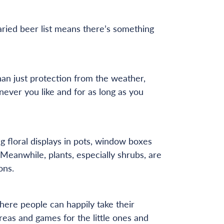
ried beer list means there’s something
han just protection from the weather,
ever you like and for as long as you
 floral displays in pots, window boxes
 Meanwhile, plants, especially shrubs, are
ons.
here people can happily take their
reas and games for the little ones and