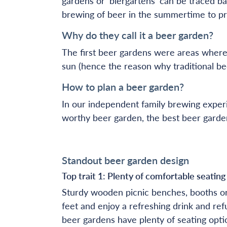
gardens or ‘biergartens’ can be traced ba
brewing of beer in the summertime to pr
Why do they call it a beer garden?
The first beer gardens were areas where
sun (hence the reason why traditional be
How to plan a beer garden?
In our independent family brewing experi
worthy beer garden, the best beer garde
Standout beer garden design
Top trait 1: Plenty of comfortable seatin
Sturdy wooden picnic benches, booths or 
feet and enjoy a refreshing drink and ref
beer gardens have plenty of seating opti