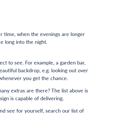
er time, when the evenings are longer
 long into the night.
ect to see. For example, a garden bar,
autiful backdrop, e.g. looking out over
sit whenever you get the chance.
any extras are there? The list above is
gn is capable of delivering.
 see for yourself, search our list of