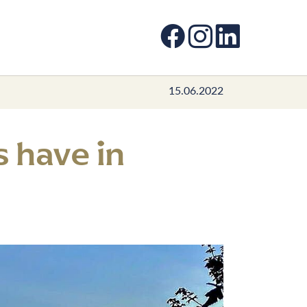
Facebook
Instagram
LinkedIn
15.06.2022
 have in