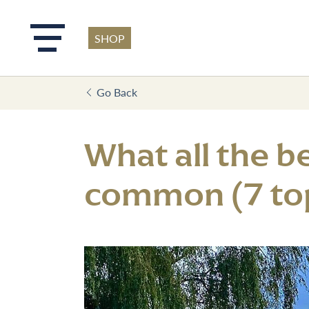
SHOP
Skip to main content
Go Back
What all the b
common (7 top