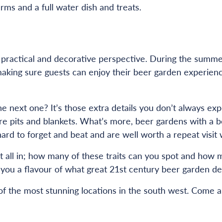
ms and a full water dish and treats.
a practical and decorative perspective. During the summ
aking sure guests can enjoy their beer garden experience
 next one? It’s those extra details you don’t always exp
e pits and blankets. What’s more, beer gardens with a be
re hard to forget and beat and are well worth a repeat vi
t all in; how many of these traits can you spot and how m
you a flavour of what great 21st century beer garden desi
 the most stunning locations in the south west. Come and