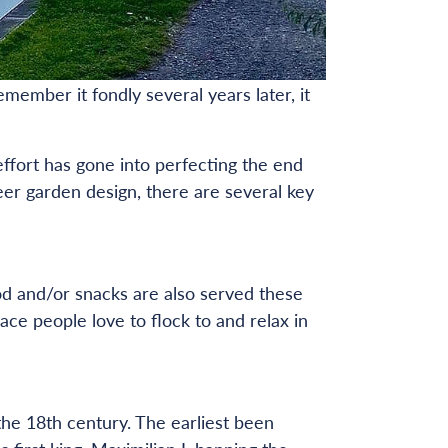
emember it fondly several years later, it
effort has gone into perfecting the end
eer garden design, there are several key
od and/or snacks are also served these
ce people love to flock to and relax in
the 18th century. The earliest been