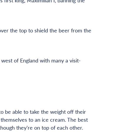
first king, Maximilian I, banning the
ver the top to shield the beer from the
west of England with many a visit-
 be able to take the weight off their
at themselves to an ice cream. The best
 though they’re on top of each other.