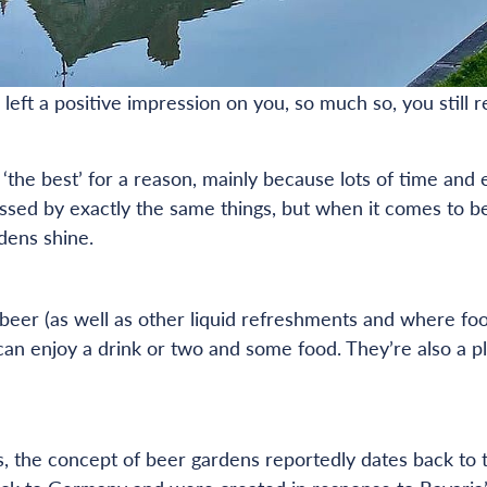
 left a positive impression on you, so much so, you still r
the best’ for a reason, mainly because lots of time and 
essed by exactly the same things, but when it comes to b
dens shine.
beer (as well as other liquid refreshments and where fo
an enjoy a drink or two and some food. They’re also a pla
s, the concept of beer gardens reportedly dates back to 