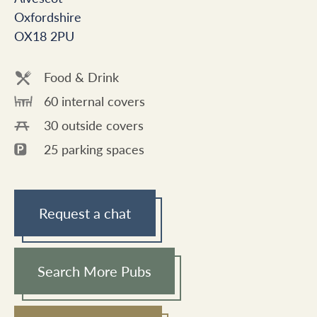
Oxfordshire
OX18 2PU
Food & Drink
60 internal covers
30 outside covers
25 parking spaces
Request a chat
Search More Pubs