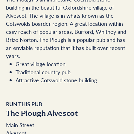
building in the beautiful Oxfordshire village of
Alvescot. The village is in whats known as the
Cotswolds boarder region. A great location within
easy reach of popular areas, Burford, Whitney and
Brize Norton. The Plough is a popular pub and has
an enviable reputation that it has built over recent
years.
Great village location
Traditional country pub
Attractive Cotswold stone building
RUN THIS PUB
The Plough Alvescot
Main Street
Alvescot