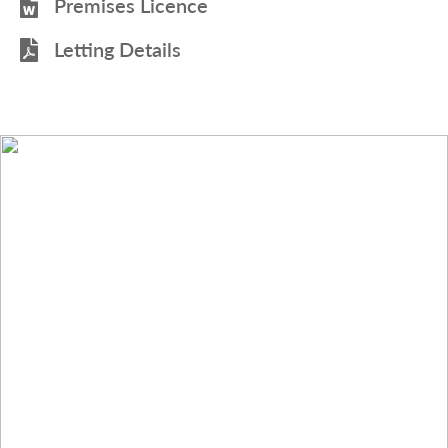
Premises Licence
Letting Details