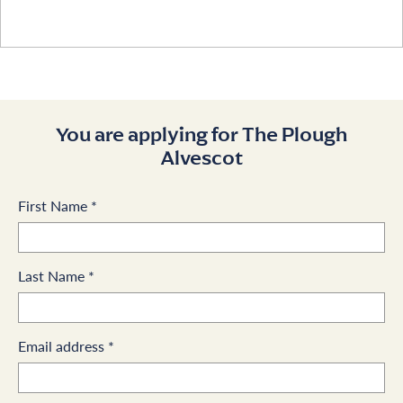
You are applying for The Plough
Alvescot
First Name
*
Last Name
*
Email address
*