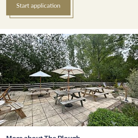
Start application