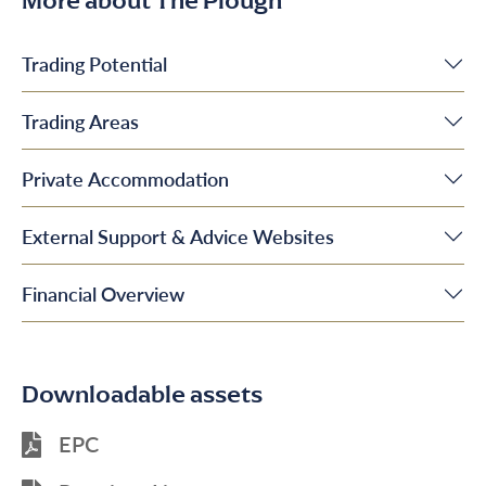
More about The Plough
Trading Potential
Trading Areas
Private Accommodation
External Support & Advice Websites
Financial Overview
Downloadable assets
EPC